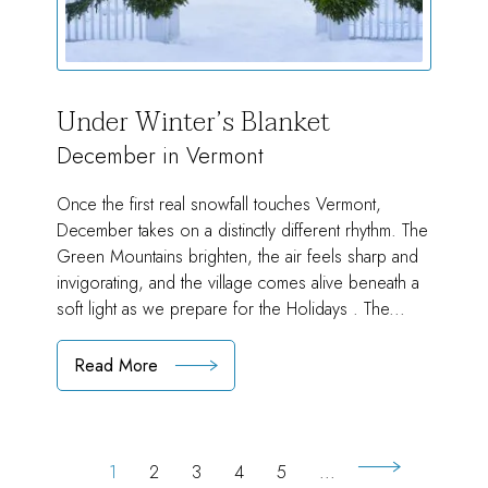
Under Winter’s Blanket
December in Vermont
Once the first real snowfall touches Vermont,
December takes on a distinctly different rhythm. The
Green Mountains brighten, the air feels sharp and
invigorating, and the village comes alive beneath a
soft light as we prepare for the Holidays . The...
Read More
:
Under
Winter’s
Blanket
1
2
3
4
5
...