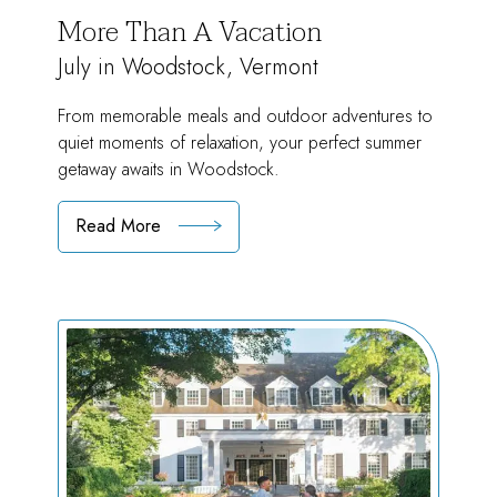
More Than A Vacation
July in Woodstock, Vermont
From memorable meals and outdoor adventures to
quiet moments of relaxation, your perfect summer
getaway awaits in Woodstock.
Read More
:
More
Than
A
Vacation