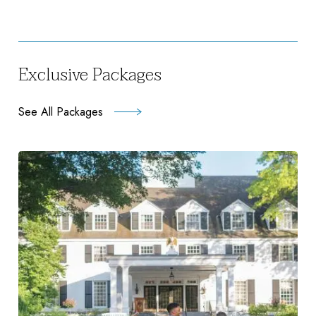
Exclusive Packages
See All Packages