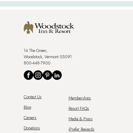
14 The Green,
Woodstock, Vermont 05091
800-448-7900
Social
Facebook
Instagram
Pinterest
LinkedIn
Footer
Contact Us
Memberships
Menu
Blog
Resort FAQs
Careers
Media & Press
Donations
iPrefer Rewards