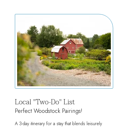
of
Summer
Local "Two-Do" List
Perfect Woodstock Pairings!
A 3-day itinerary for a stay that blends leisurely