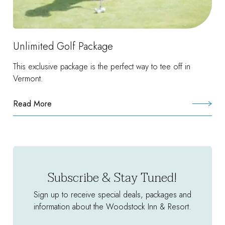
Unlimited Golf Package
This exclusive package is the perfect way to tee off in
Vermont.
Read More
:
Unlimited
Golf
Package
Subscribe & Stay Tuned!
Sign up to receive special deals, packages and
information about the Woodstock Inn & Resort.