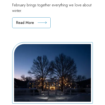
February brings together everything we love about
winter.
Read More
:
Falling
for
February