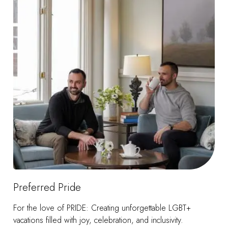
Preferred Pride
For the love of PRIDE: Creating unforgettable LGBT+
vacations filled with joy, celebration, and inclusivity.