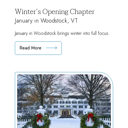
Winter’s Opening Chapter
January in Woodstock, VT
January in Woodstock brings winter into full focus.
Read More
:
Winter’s
Opening
Chapter