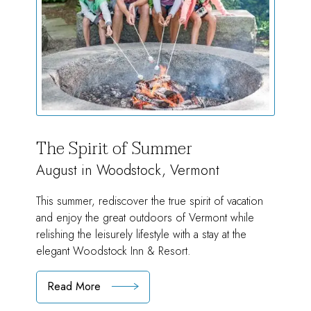
The Spirit of Summer
August in Woodstock, Vermont
This summer, rediscover the true spirit of vacation
and enjoy the great outdoors of Vermont while
relishing the leisurely lifestyle with a stay at the
elegant Woodstock Inn & Resort.
Read More
:
The
Spirit