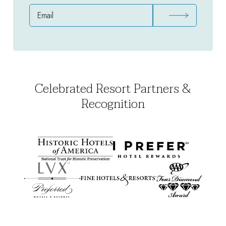
Email
Address
Celebrated Resort Partners &
Recognition