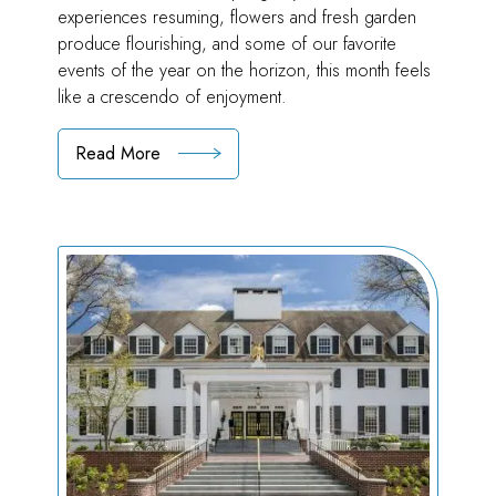
experiences resuming, flowers and fresh garden
produce flourishing, and some of our favorite
events of the year on the horizon, this month feels
like a crescendo of enjoyment.
Read More
:
A
Season
of
Delight