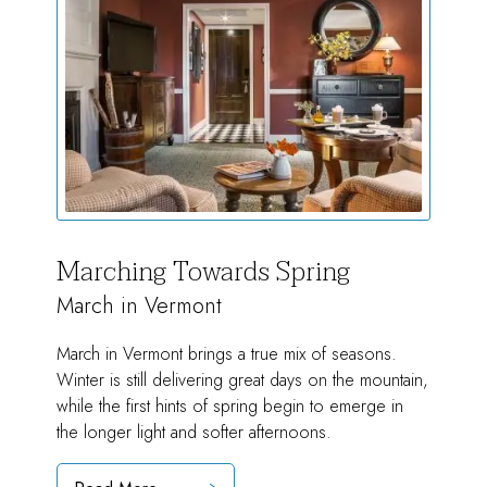
Marching Towards Spring
March in Vermont
March in Vermont brings a true mix of seasons.
Winter is still delivering great days on the mountain,
while the first hints of spring begin to emerge in
the longer light and softer afternoons.