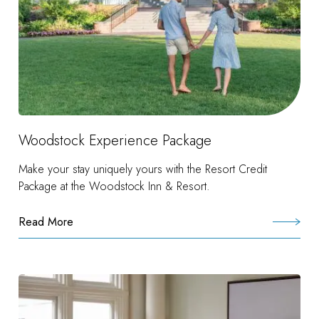
Woodstock Experience Package
Make your stay uniquely yours with the Resort Credit
Package at the Woodstock Inn & Resort.
Read More
:
Woodstock
Experience
Package