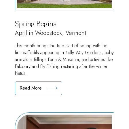
Spring Begins
April in Woodstock, Vermont
This month brings the true start of spring with the
first daffodils appearing in Kelly Way Gardens, baby
animals at Billings Farm & Museum, and activities like
Falconry and Fly Fishing restarting after the winter
hiatus.
Read More
:
Spring
Begins