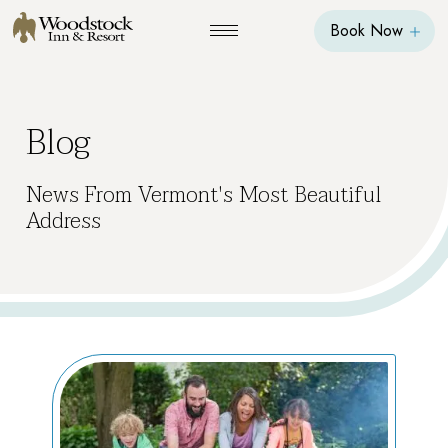
Book Now
Blog
News From Vermont's Most Beautiful
Address