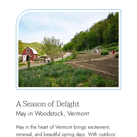
of
Summer
A Season of Delight
May in Woodstock, Vermont
May in the heart of Vermont brings excitement,
renewal, and beautiful spring days. With outdoor