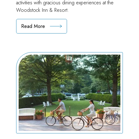
activities with gracious dining experiences at the
Woodstock Inn & Resort.
Read More
:
Local
"Two-
Do"
List