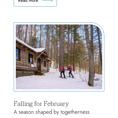
Read More
:
Marching
Towards
Spring
Falling for February
A season shaped by togetherness