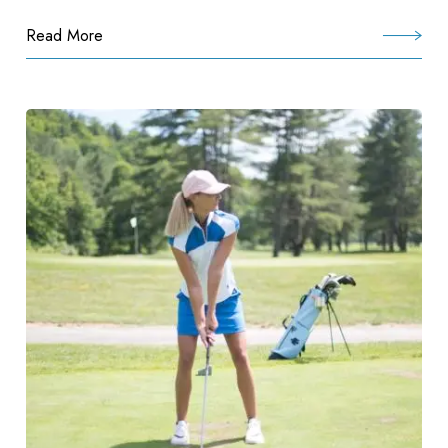
Read More
:
Preferred
Pride