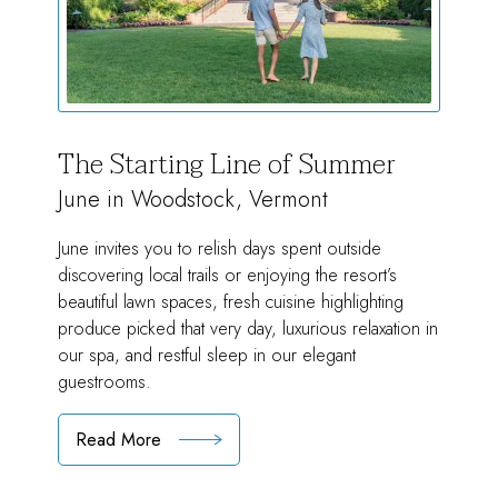
The Starting Line of Summer
June in Woodstock, Vermont
June invites you to relish days spent outside
discovering local trails or enjoying the resort’s
beautiful lawn spaces, fresh cuisine highlighting
produce picked that very day, luxurious relaxation in
our spa, and restful sleep in our elegant
guestrooms.
Read More
:
The
Starting
Line