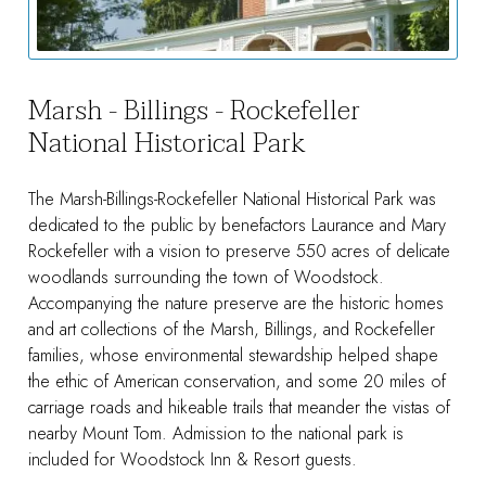
Marsh - Billings - Rockefeller
National Historical Park
The Marsh-Billings-Rockefeller National Historical Park was
dedicated to the public by benefactors Laurance and Mary
Rockefeller with a vision to preserve 550 acres of delicate
woodlands surrounding the town of Woodstock.
Accompanying the nature preserve are the historic homes
and art collections of the Marsh, Billings, and Rockefeller
families, whose environmental stewardship helped shape
the ethic of American conservation, and some 20 miles of
carriage roads and hikeable trails that meander the vistas of
nearby Mount Tom. Admission to the national park is
included for Woodstock Inn & Resort guests.