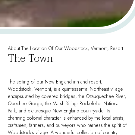
About The Location Of Our Woodstock, Vermont, Resort
The Town
The setting of our New England inn and resort,
Woodstock, Vermont, is a quintessential Northeast village
encapsulated by covered bridges, the Ottauquechee River,
Quechee Gorge, the Marsh-Billings-Rockefeller National
Park, and picturesque New England countryside. Its
charming colonial character is enhanced by the local artists,
craftsmen, farmers, and purveyors who harness the spirit of
Woodstock’s village. A wonderful collection of country