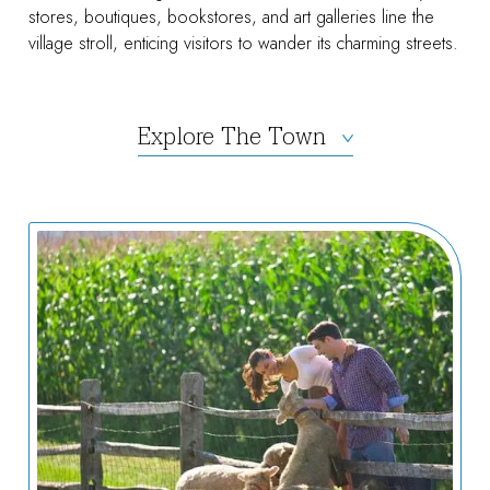
stores, boutiques, bookstores, and art galleries line the
village stroll, enticing visitors to wander its charming streets.
Explore The Town