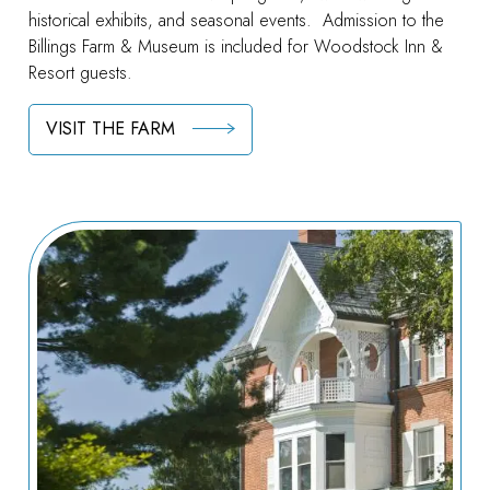
historical exhibits, and seasonal events. Admission to the
Billings Farm & Museum is included for Woodstock Inn &
Resort guests.
VISIT THE FARM