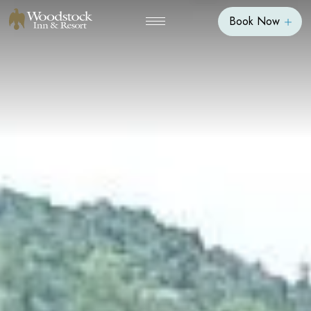
Book Now