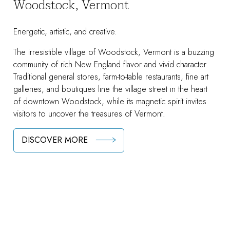
Woodstock, Vermont
Energetic, artistic, and creative.
The irresistible village of Woodstock, Vermont is a buzzing
community of rich New England flavor and vivid character.
Traditional general stores, farm-to-table restaurants, fine art
galleries, and boutiques line the village street in the heart
of downtown Woodstock, while its magnetic spirit invites
visitors to uncover the treasures of Vermont.
DISCOVER MORE
Area Attractions