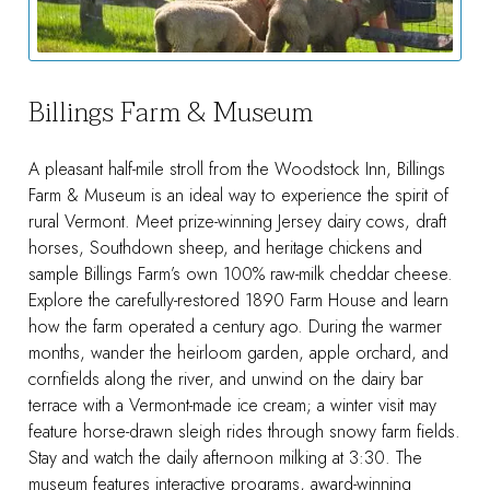
Billings Farm & Museum
A pleasant half-mile stroll from the Woodstock Inn, Billings
Farm & Museum is an ideal way to experience the spirit of
rural Vermont. Meet prize-winning Jersey dairy cows, draft
horses, Southdown sheep, and heritage chickens and
sample Billings Farm’s own 100% raw-milk cheddar cheese.
Explore the carefully-restored 1890 Farm House and learn
how the farm operated a century ago. During the warmer
months, wander the heirloom garden, apple orchard, and
cornfields along the river, and unwind on the dairy bar
terrace with a Vermont-made ice cream; a winter visit may
feature horse-drawn sleigh rides through snowy farm fields.
Stay and watch the daily afternoon milking at 3:30. The
museum features interactive programs, award-winning