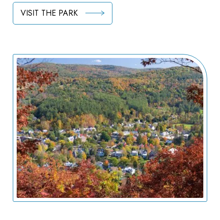
VISIT THE PARK