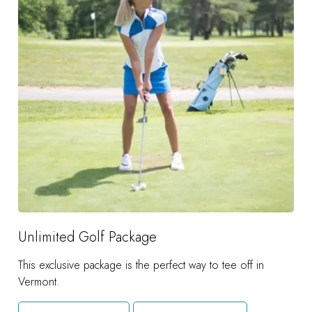
Unlimited Golf Package
This exclusive package is the perfect way to tee off in
Vermont.