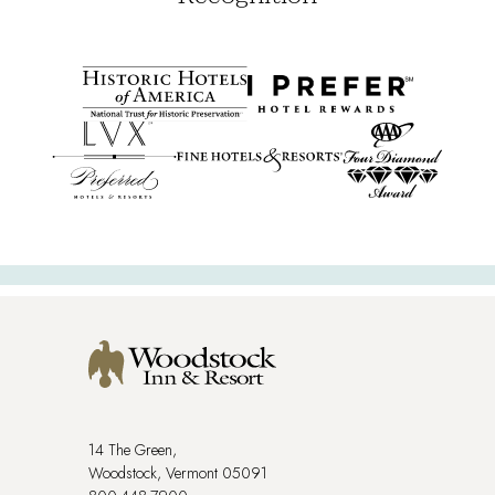
14 The Green,
Woodstock, Vermont 05091