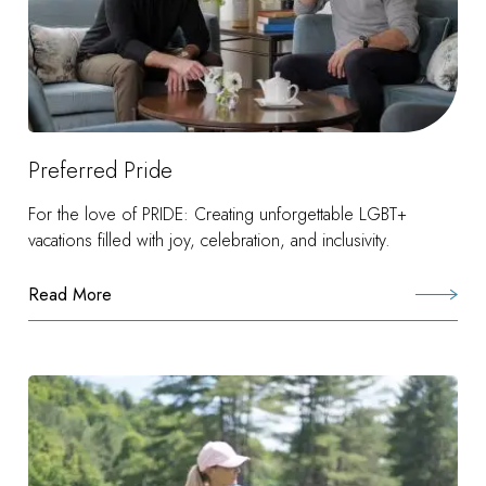
Preferred Pride
For the love of PRIDE: Creating unforgettable LGBT+
vacations filled with joy, celebration, and inclusivity.
Read More
:
Preferred
Pride