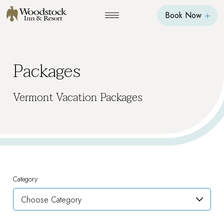
Book Now
Packages
Vermont Vacation Packages
Category