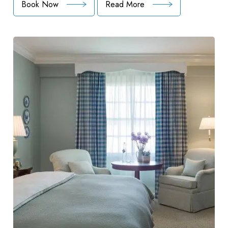
Book Now
Read More
:
Unlimited
Golf
Package