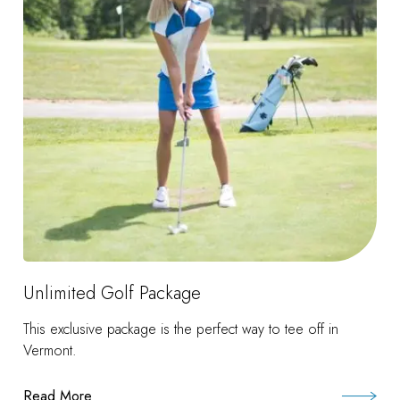
Unlimited Golf Package
This exclusive package is the perfect way to tee off in
Vermont.
Read More
: