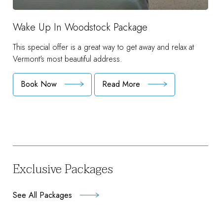
Wake Up In Woodstock Package
This special offer is a great way to get away and relax at
Vermont's most beautiful address.
Book Now
Read More
:
Wake
Up
In
Woodstock
Package
Exclusive Packages
See All Packages