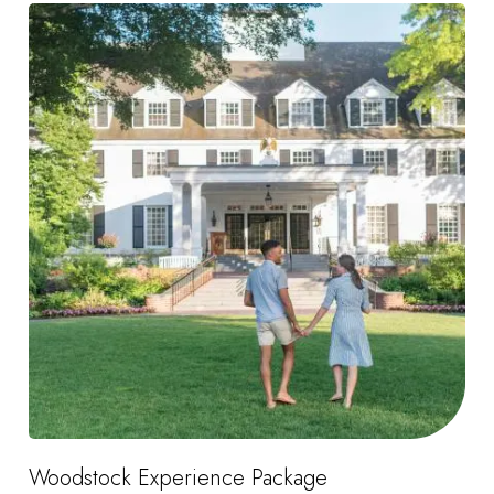
Woodstock Experience Package