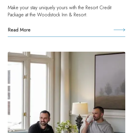
Make your stay uniquely yours with the Resort Credit
Package at the Woodstock Inn & Resort.
Read More
:
Woodstock
Experience
Package