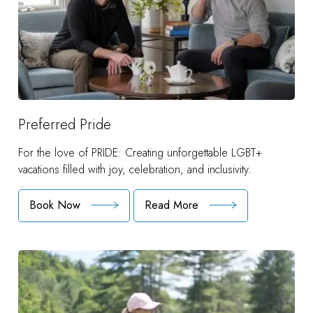
Preferred Pride
For the love of PRIDE: Creating unforgettable LGBT+
vacations filled with joy, celebration, and inclusivity.
Book Now
Read More
:
Preferred
Pride