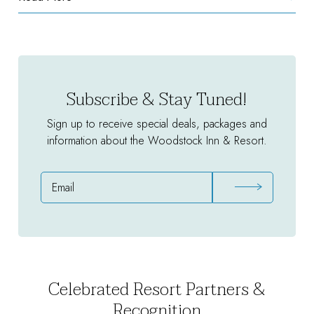
Unlimited
Golf
Package
Subscribe & Stay Tuned!
Sign up to receive special deals, packages and
information about the Woodstock Inn & Resort.
Email
Address
Celebrated Resort Partners &
Recognition