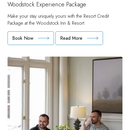
Woodstock Experience Package
Make your stay uniquely yours with the Resort Credit
Package at the Woodstock Inn & Resort.
Book Now
Read More
:
Woodstock
Experience
Package