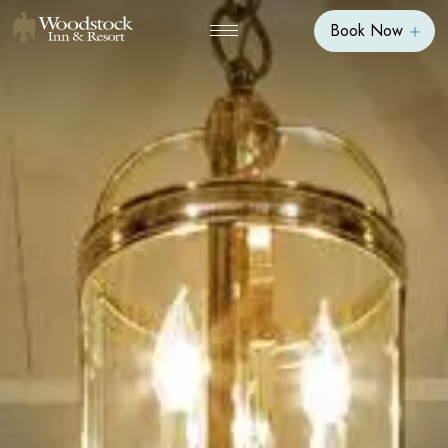
Book Now