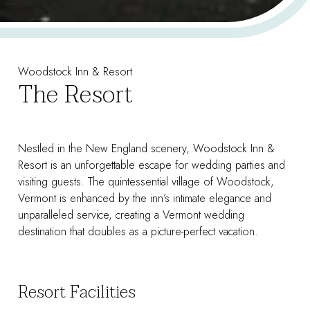
Woodstock Inn & Resort
The Resort
Nestled in the New England scenery, Woodstock Inn &
Resort is an unforgettable escape for wedding parties and
visiting guests. The quintessential village of Woodstock,
Vermont is enhanced by the inn’s intimate elegance and
unparalleled service, creating a Vermont wedding
destination that doubles as a picture-perfect vacation.
Resort Facilities