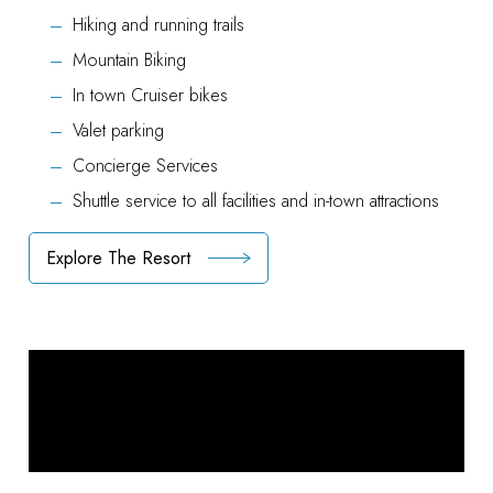
Hiking and running trails
Mountain Biking
In town Cruiser bikes
Valet parking
Concierge Services
Shuttle service to all facilities and in-town attractions
Explore The Resort