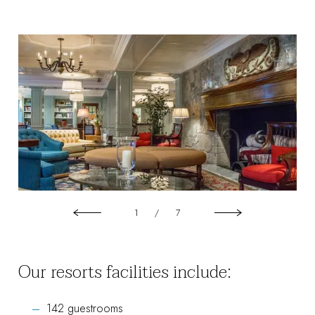
1
/
7
Our resorts facilities include:
142 guestrooms