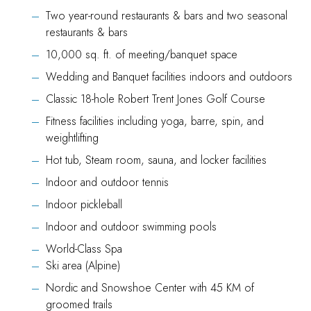
Two year-round restaurants & bars and two seasonal
restaurants & bars
10,000 sq. ft. of meeting/banquet space
Wedding and Banquet facilities indoors and outdoors
Classic 18-hole Robert Trent Jones Golf Course
Fitness facilities including yoga, barre, spin, and
weightlifting
Hot tub, Steam room, sauna, and locker facilities
Indoor and outdoor tennis
Indoor pickleball
Indoor and outdoor swimming pools
World-Class Spa
Ski area (Alpine)
Nordic and Snowshoe Center with 45 KM of
groomed trails