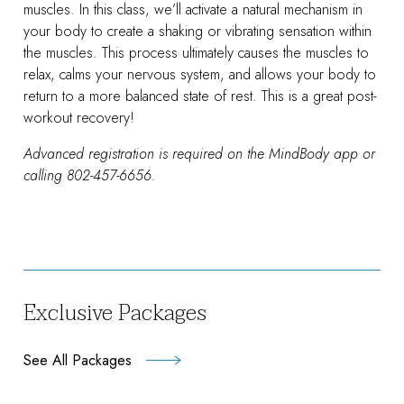
muscles. In this class, we’ll activate a natural mechanism in
your body to create a shaking or vibrating sensation within
the muscles. This process ultimately causes the muscles to
relax, calms your nervous system, and allows your body to
return to a more balanced state of rest. This is a great post-
workout recovery!
Advanced registration is required on the MindBody app or
calling 802-457-6656.
Exclusive Packages
See All Packages