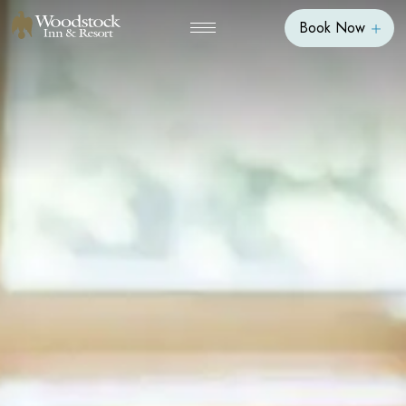
Book Now