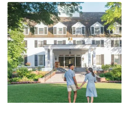
Woodstock Experience Package