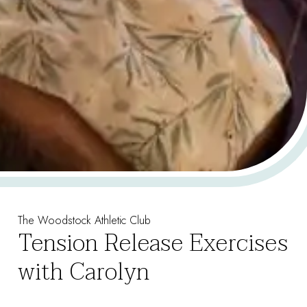
The Woodstock Athletic Club
Tension Release Exercises
with Carolyn