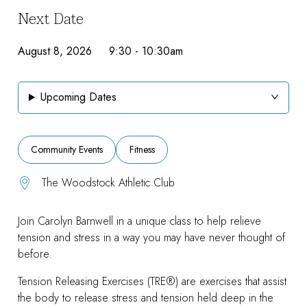
Next Date
August 8, 2026 9:30
-
10:30am
Upcoming Dates
Community Events
Fitness
The Woodstock Athletic Club
Join Carolyn Barnwell in a unique class to help relieve
tension and stress in a way you may have never thought of
before.
Tension Releasing Exercises (TRE®) are exercises that assist
the body to release stress and tension held deep in the