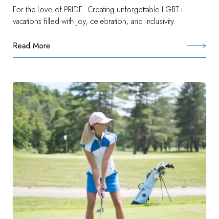
For the love of PRIDE: Creating unforgettable LGBT+
vacations filled with joy, celebration, and inclusivity.
Read More
:
Preferred
Pride