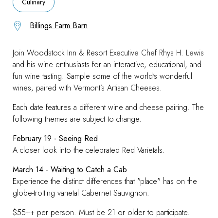
Culinary
Billings Farm Barn
Join Woodstock Inn & Resort Executive Chef Rhys H. Lewis
and his wine enthusiasts for an interactive, educational, and
fun wine tasting.
Sample some of the world's wonderful
wines, paired with Vermont’s Artisan Cheeses.
Each date features a different wine and cheese pairing. The
following themes are subject to change.
February 19 - Seeing Red
A closer look into the celebrated Red Varietals.
March 14 - Waiting to Catch a Cab
Experience the distinct differences that "place" has on the
globe-trotting varietal Cabernet Sauvignon.
$55++ per person. Must be 21 or older to participate.