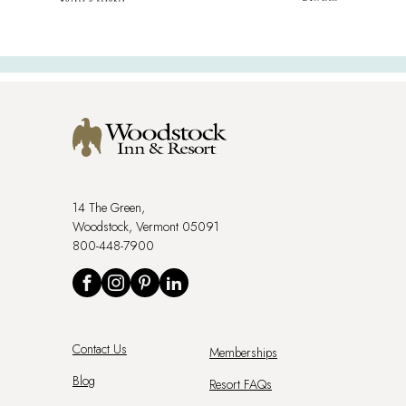
14 The Green,
Woodstock, Vermont 05091
800-448-7900
Social
Facebook
Instagram
Pinterest
LinkedIn
Footer
Contact Us
Memberships
Menu
Blog
Resort FAQs