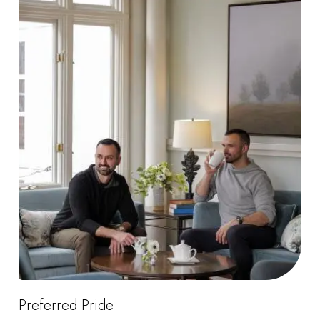
Preferred Pride