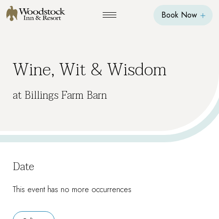
Book Now
Wine, Wit & Wisdom
at Billings Farm Barn
Date
This event has no more occurrences