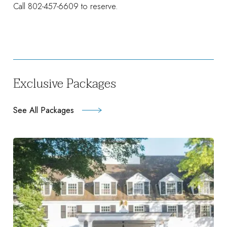
Call 802-457-6609 to reserve.
Exclusive Packages
See All Packages