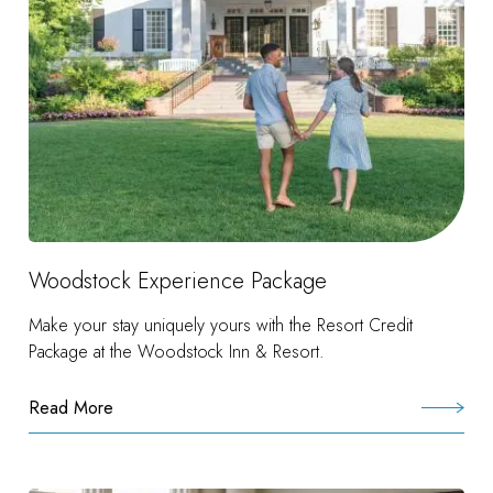
Woodstock Experience Package
Make your stay uniquely yours with the Resort Credit
Package at the Woodstock Inn & Resort.
Read More
:
Woodstock
Experience
Package