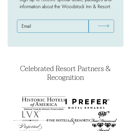
information about the Woodstock Inn & Resort.
Email
Address
Celebrated Resort Partners &
Recognition