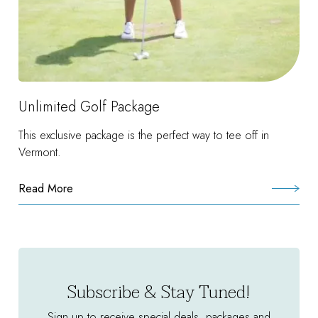
Unlimited Golf Package
This exclusive package is the perfect way to tee off in
Vermont.
Read More
:
Unlimited
Golf
Package
Subscribe & Stay Tuned!
Sign up to receive special deals, packages and