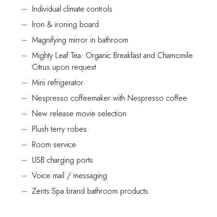
Individual climate controls
Iron & ironing board
Magnifying mirror in bathroom
Mighty Leaf Tea: Organic Breakfast and Chamomile
Citrus upon request
Mini refrigerator
Nespresso coffeemaker with Nespresso coffee
New release movie selection
Plush terry robes
Room service
USB charging ports
Voice mail / messaging
Zents Spa brand bathroom products