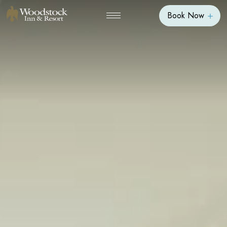
Book Now