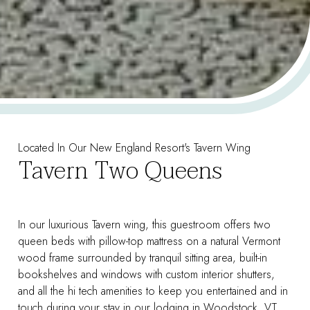
Located In Our New England Resort's Tavern Wing
Tavern Two Queens
In our luxurious Tavern wing, this guestroom offers two
queen beds with pillow-top mattress on a natural Vermont
wood frame surrounded by tranquil sitting area, built-in
bookshelves and windows with custom interior shutters,
and all the hi tech amenities to keep you entertained and in
touch during your stay in our lodging in Woodstock, VT.