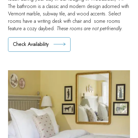
The bathroom is a classic and modern design adorned with
Vermont marble, subway tile, and wood accents. Select
rooms have a writing desk with chair and some rooms
feature a cozy daybed.
These rooms are not pet-friendly.
Check Availability