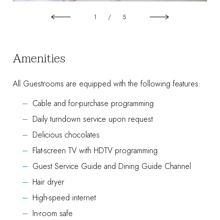
1
/
5
Amenities
All Guestrooms are equipped with the following features:
Cable and for-purchase programming
Daily turndown service upon request
Delicious chocolates
Flat-screen TV with HDTV programming
Guest Service Guide and Dining Guide Channel
Hair dryer
High-speed internet
In-room safe