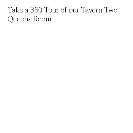
Take a 360 Tour of our Tavern Two
Queens Room