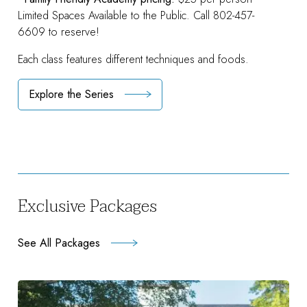
Limited Spaces Available to the Public. Call 802-457-
6609 to reserve!
Each class features different techniques and foods.
Explore the Series
Exclusive Packages
See All Packages