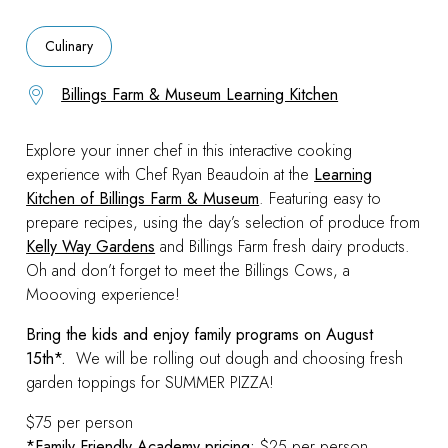
Culinary
Billings Farm & Museum Learning Kitchen
Explore your inner chef in this interactive cooking
experience with Chef Ryan Beaudoin at the
Learning
Kitchen of Billings Farm & Museum
. Featuring easy to
prepare recipes, using the day’s selection of produce from
Kelly Way Gardens
and Billings Farm fresh dairy products.
Oh and don’t forget to meet the Billings Cows, a
Moooving experience!
Bring the kids and enjoy family programs on August
15th*.
We will be rolling out dough and choosing fresh
garden toppings for SUMMER PIZZA!
$75 per person
*Family Friendly Academy pricing:
$25 per person