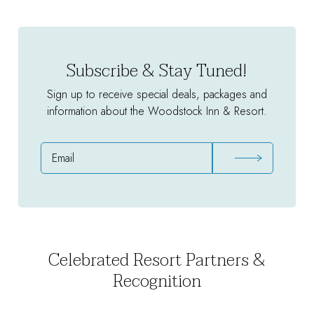
Package
Subscribe & Stay Tuned!
Sign up to receive special deals, packages and
information about the Woodstock Inn & Resort.
Email
Address
Celebrated Resort Partners &
Recognition