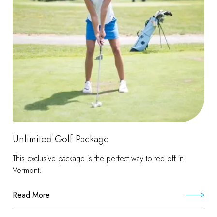
Unlimited Golf Package
This exclusive package is the perfect way to tee off in
Vermont.
Read More
:
Unlimited
Golf