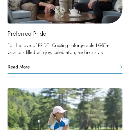
Preferred Pride
For the love of PRIDE: Creating unforgettable LGBT+
vacations filled with joy, celebration, and inclusivity.
Read More
:
Preferred
Pride