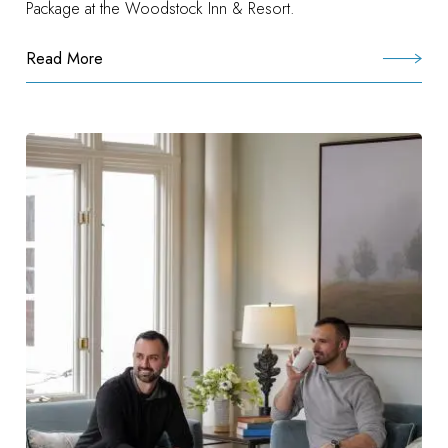
Package at the Woodstock Inn & Resort.
Read More
:
Woodstock
Experience
Package