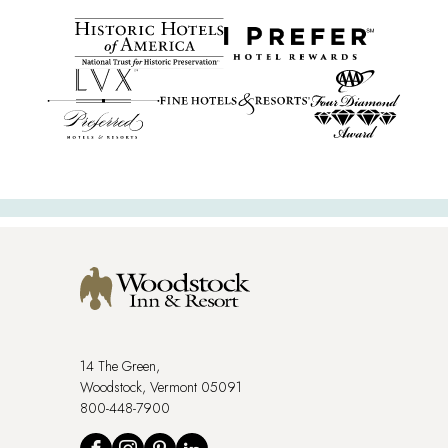
14 The Green,
Woodstock, Vermont 05091
800-448-7900
Social