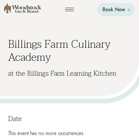
Book Now
Billings Farm Culinary
Academy
at the Billings Farm Learning Kitchen
Date
This event has no more occurrences