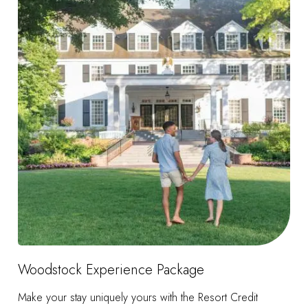
Woodstock Experience Package
Make your stay uniquely yours with the Resort Credit