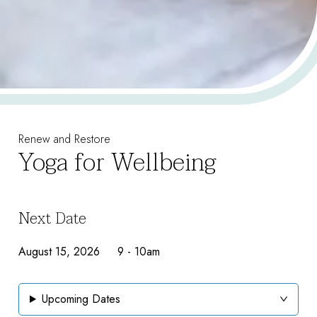
Renew and Restore
Yoga for Wellbeing
Next Date
August 15, 2026 9
-
10am
Upcoming Dates