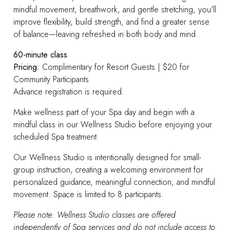
mindful movement, breathwork, and gentle stretching, you'll
improve flexibility, build strength, and find a greater sense
of balance—leaving refreshed in both body and mind.
60-minute class
Pricing:
Complimentary for Resort Guests | $20 for
Community Participants
Advance registration is required.
Make wellness part of your Spa day and begin with a
mindful class in our Wellness Studio before enjoying your
scheduled Spa treatment.
Our Wellness Studio is intentionally designed for small-
group instruction, creating a welcoming environment for
personalized guidance, meaningful connection, and mindful
movement. Space is limited to 8 participants.
Please note: Wellness Studio classes are offered
independently of Spa services and do not include access to