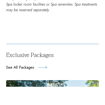
Spa locker room facilities or Spa amenities. Spa treatments
may be reserved separately.
Exclusive Packages
See All Packages