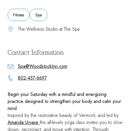
Fitness
Spa
The Wellness Studio at The Spa
Contact Information
Spa@WoodstockInn.com
802-457-6697
Begin your Saturday with a mindful and energizing
practice designed to strengthen your body and calm your
mind.
Inspired by the restorative beauty of Vermont, and led by
Amanda Uryase
this all-levels yoga class invites you to slow
down, reconnect, and move with intention. Through