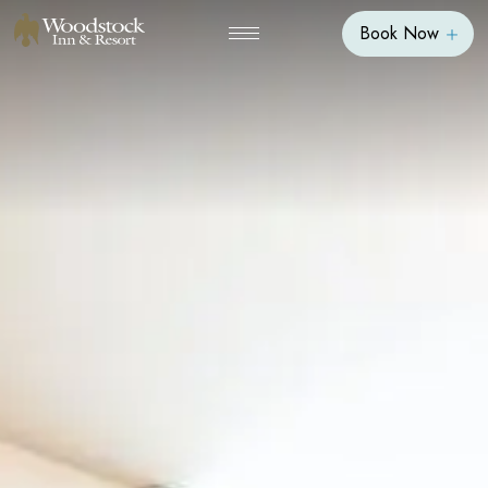
Book Now