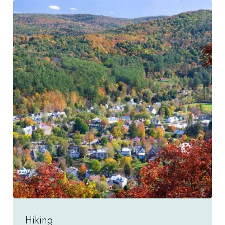
Hiking