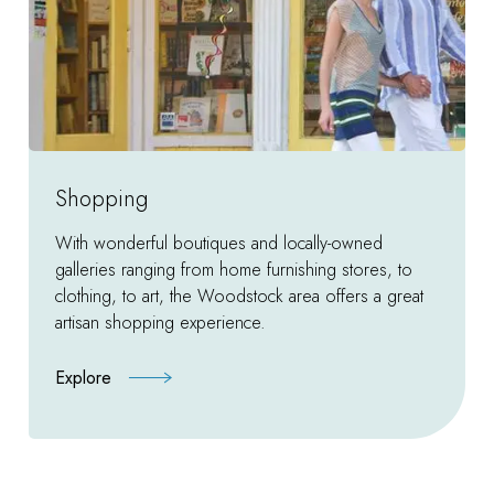
Shopping
With wonderful boutiques and locally-owned
galleries ranging from home furnishing stores, to
clothing, to art, the Woodstock area offers a great
artisan shopping experience.
Explore
:
Shopping