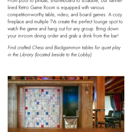
From pool to pinball, shuffleboard to scrabble, our flannel-
lined Retro Game Room is equipped with various
competition-worthy table, video, and board games. A cozy
fireplace and multiple TVs create the perfect lounge spot to
watch the game and hang out for any group.
Bring down
your in-room dining order and grab a drink from the bar!
Find crafted Chess and Backgammon tables for quiet play
in the Library (located beside to the Lobby).