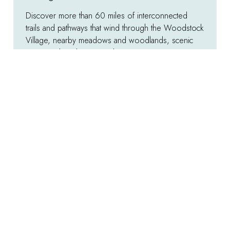
Discover more than 60 miles of interconnected
trails and pathways that wind through the Woodstock
Village, nearby meadows and woodlands, scenic
vistas, and rural countrysides.
Explore
:
Hiking