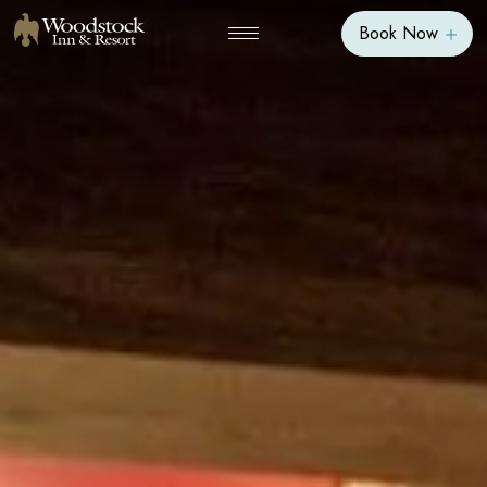
Book Now