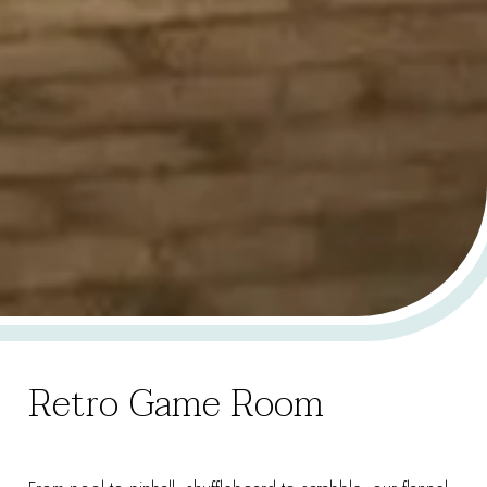
Retro Game Room