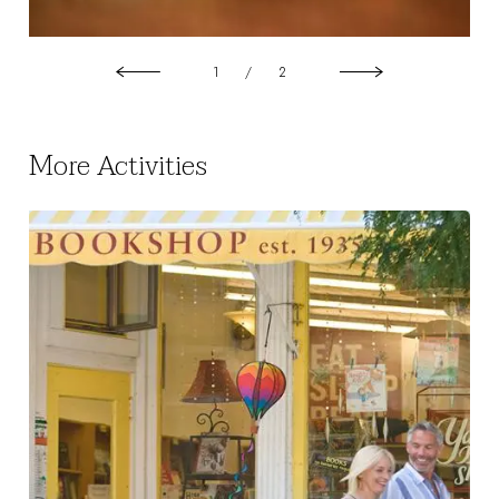
1
/
2
More Activities